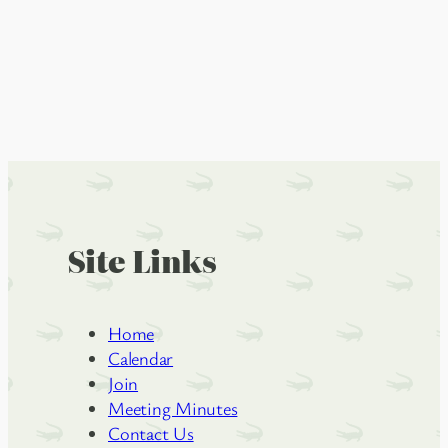
Site Links
Home
Calendar
Join
Meeting Minutes
Contact Us