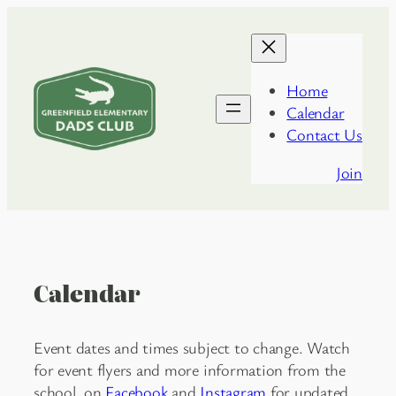
Skip
to
content
Home
Calendar
Greenfield
Contact Us
Dads
Club
Join
Calendar
Event dates and times subject to change. Watch
for event flyers and more information from the
school, on
Facebook
and
Instagram
for updated