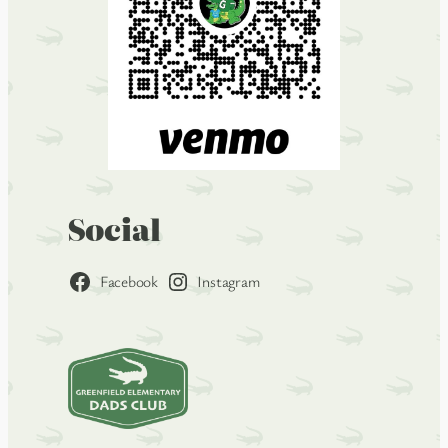
Social
Facebook
Instagram