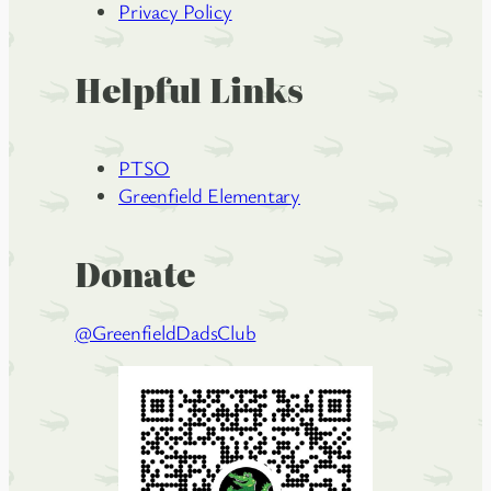
Privacy Policy
Helpful Links
PTSO
Greenfield Elementary
Donate
@GreenfieldDadsClub