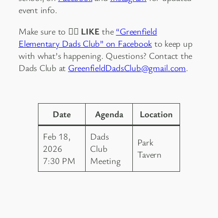
event info.
Make sure to
👍🏻 LIKE
the
“Greenfield
Elementary Dads Club” on Facebook
to keep up
with what’s happening. Questions? Contact the
Dads Club at
GreenfieldDadsClub@gmail.com
.
Date
Agenda
Location
Feb 18,
Dads
Park
2026
Club
Tavern
7:30 PM
Meeting