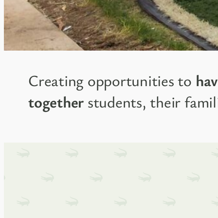
Creating opportunities to
hav
together
students, their famili