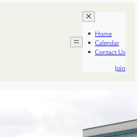
Home
Calendar
Contact Us
Join