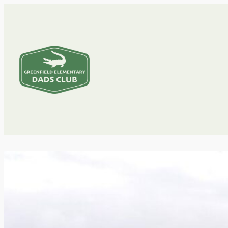
Greenfield
Dads
Club