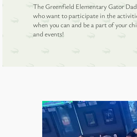
The Greenfield Elementary Gator Dads 
who want to participate in the activit
when you can and be a part of your ch
and events!