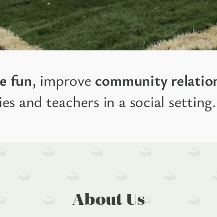
e fun
, improve
community relatio
es and teachers in a social setting.
About Us