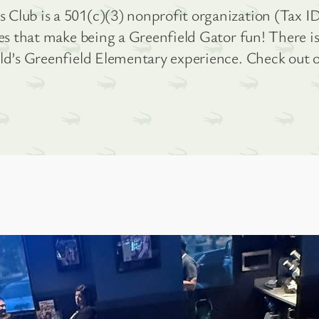
Club is a 501(c)(3) nonprofit organization (Tax ID
ies that make being a Greenfield Gator fun! There 
ild’s Greenfield Elementary experience. Check out 