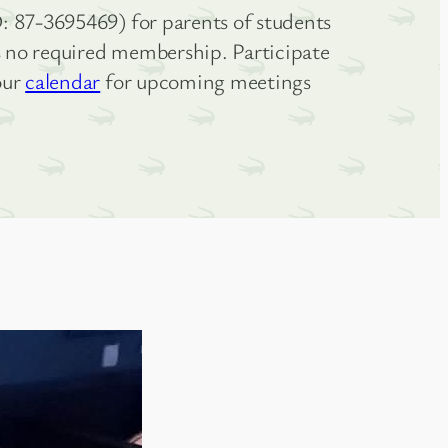
: 87-3695469) for parents of students
is no required membership. Participate
our
calendar
for upcoming meetings