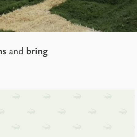
ns
and
bring